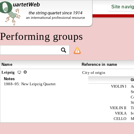
Site navi
Performing groups
Name
Reference in name
Leipzig
City of origin
Notes
G
1988–95: New Leipzig Quartet
VIOLIN I
A
S
C
S
VIOLIN II
T
VIOLA
I
CELLO
M