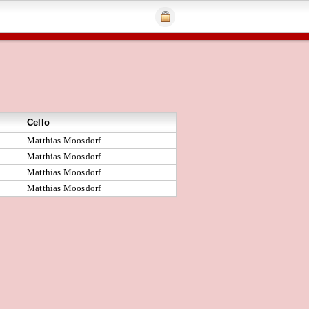
Cello
Matthias Moosdorf
Matthias Moosdorf
Matthias Moosdorf
Matthias Moosdorf