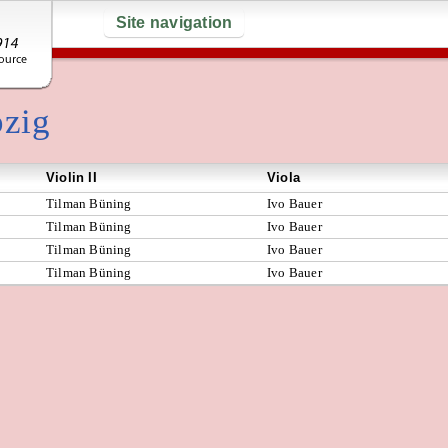
Site navigation
pzig
Violin II
Viola
Tilman Büning
Ivo Bauer
Tilman Büning
Ivo Bauer
Tilman Büning
Ivo Bauer
Tilman Büning
Ivo Bauer