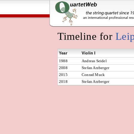
Timeline for
Lei
Year
Violin I
1988
Andreas Seidel
2008
Stefan Arzberger
2015
Conrad Muck
2018
Stefan Arzberger