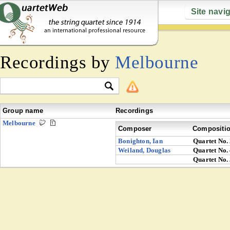
Site navi
Recordings by
Melbourne
Group name
Recordings
Melbourne
Composer
Compositi
Bonighton, Ian
Quartet No.
Weiland, Douglas
Quartet No.
Quartet No.