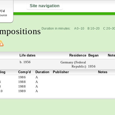
Site navigation
mpositions
Duration in minutes:
A 0–10
B 10–20
C 20–3
Life dates
Residence
Began
Not
b. 1956
Germany (Federal
Republic)
1956
alog
Comp'd
Duration
Publisher
Notes
1986
A
6
1988
A
8
1988
A
10
1989
A