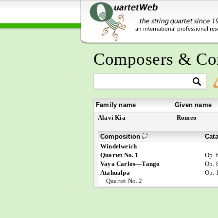
Composers & Co
Family name
Given name
Alavi Kia
Romeo
Composition
Cat
Windelweich
Quartet No. 1
Op. 
Vaya Carlos—Tango
Op. 
Atahualpa
Op. 
Quartet No. 2