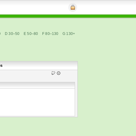
0
D 30–50
E 50–80
F 80–130
G 130+
es