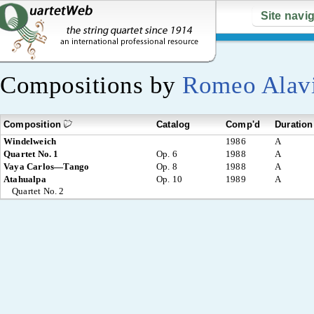
Site navi
Compositions by
Romeo Alav
Composition
Catalog
Comp'd
Duration
Windelweich
1986
A
Quartet No. 1
Op. 6
1988
A
Vaya Carlos—Tango
Op. 8
1988
A
Atahualpa
Op. 10
1989
A
Quartet No. 2