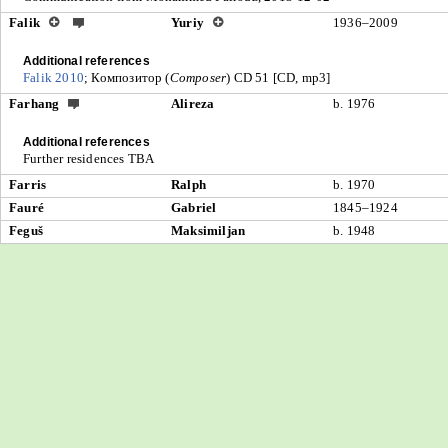
Falik
Yuriy
1936–2009
Additional references
Falik 2010
; Композитор (
Composer
) CD 51 [CD, mp3]
Farhang
Alireza
b. 1976
Additional references
Further residences TBA
Farris
Ralph
b. 1970
Fauré
Gabriel
1845–1924
Feguš
Maksimiljan
b. 1948