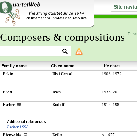
Site navi
Composers & compositions
Durat
Family name
Given name
Life dates
Erkin
Ulvi Cemal
1906–1972
Erőd
Iván
1936–2019
Escher
Rudolf
1912–1980
Additional references
Escher 1998
Ešenvalds
Ēriks
b. 1977