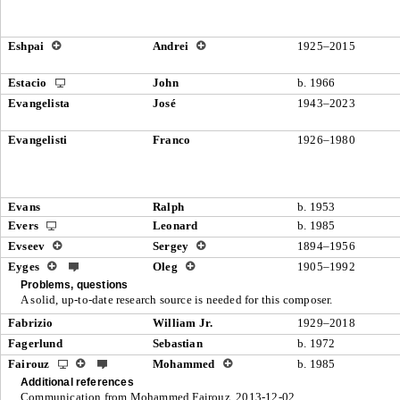
Eshpai
Andrei
1925–2015
Estacio
John
b. 1966
Evangelista
José
1943–2023
Evangelisti
Franco
1926–1980
Evans
Ralph
b. 1953
Evers
Leonard
b. 1985
Evseev
Sergey
1894–1956
Eyges
Oleg
1905–1992
Problems, questions
A solid, up-to-date research source is needed for this composer.
Fabrizio
William Jr.
1929–2018
Fagerlund
Sebastian
b. 1972
Fairouz
Mohammed
b. 1985
Additional references
Communication from Mohammed Fairouz, 2013-12-02