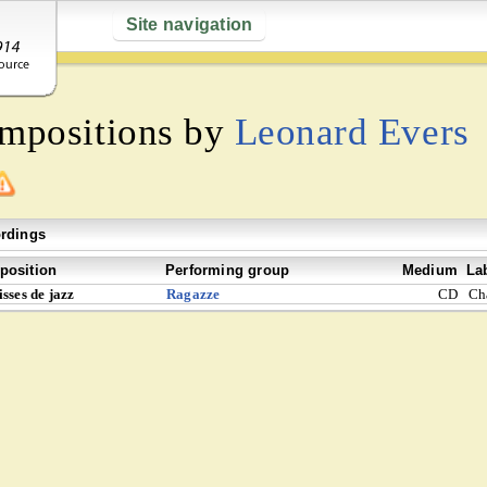
Site navigation
ompositions by
Leonard Evers
rdings
osition
Performing group
Medium
La
sses de jazz
Ragazze
CD
Ch