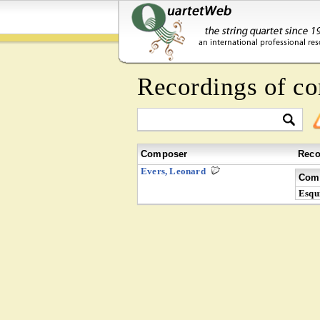
Recordings of c
Composer
Reco
Evers, Leonard
Comp
Esqui