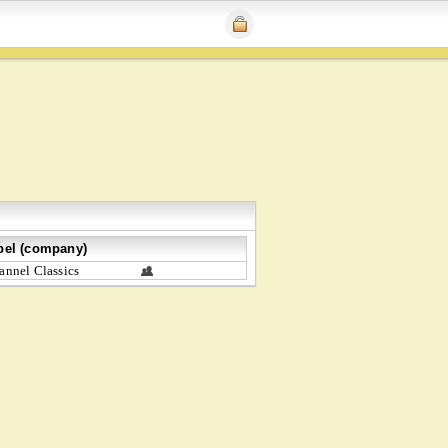
bel (company)
annel Classics