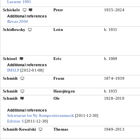
Lasserre 1991
Schickele
Peter
1935–2024
Additional references
Ravas 2004
Schidlowsky
León
b. 1931
Schissel
Eric
b. 1969
Additional references
IMSLP
[2012-01-08]
Schmidt
Franz
1874–1939
Schmidt
Hansjürgen
b. 1935
Schmidt
Ole
1928–2010
Additional references
Sekretariat for Ny Kompositionsmusik
[2011-12-30]
Edition S
[2011-12-30]
Schmidt-Kowalski
Thomas
1949–2013