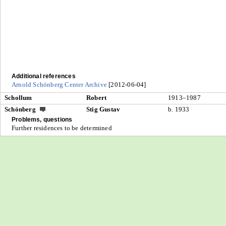
Additional references
Arnold Schönberg Center Archive
[2012-06-04]
Schollum
Robert
1913–1987
Schönberg
Stig Gustav
b. 1933
Problems, questions
Further residences to be determined