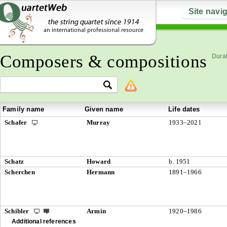
Site navi
Composers & compositions
Durat
Family name
Given name
Life dates
Schafer
Murray
1933–2021
Schatz
Howard
b. 1951
Scherchen
Hermann
1891–1966
Schibler
Armin
1920–1986
Additional references