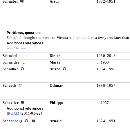
Schnabel
Artur
1882–1951
Problems, questions
Schnabel thought the move to Vienna had taken place a few years later than
Additional references
Jeschke 2003
Schnebel
Dieter
1930–2018
Schneider
Maria
b. 1960
Schnittke
Alfred
1934–1998
Schoeck
Othmar
1886–1957
Schoeller
Philippe
b. 1957
Additional references
IRCAM
[2011-03-22]
Schoenberg
Arnold
1874–1951