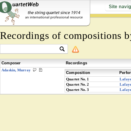
Site navi
Recordings of compositions 
Composer
Recordings
Adaskin, Murray
Composition
Perfo
Quartet No. 1
Lafaye
Quartet No. 2
Lafaye
Quartet No. 3
Lafaye