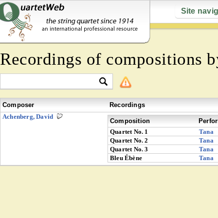
Site navi
Recordings of compositions 
Composer
Recordings
Achenberg, David
Composition
Perfo
Quartet No. 1
Tana
Quartet No. 2
Tana
Quartet No. 3
Tana
Bleu Ébène
Tana