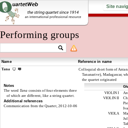
Site navi
Performing groups
Name
Reference in name
Tana
Colloquial short form of Antan
Tananarive), Madagascar, whe
the quartet originated
Notes
Gi
The word
Tana
consists of four elements three
VIOLIN I
An
of which are different, like a string quartet.
VIOLIN II
Ch
Additional references
Pie
Communication from the Quartet, 2012-10-06
Iv
VIOLA
Ma
Jul
Ta