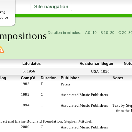
Site navigation
mpositions
Duration in minutes:
A 0–10
B 10–20
C 20–3
Life dates
Residence
Began
Not
b. 1956
USA
1956
alog
Comp'd
Duration
Publisher
Notes
1983
D
Peters
1992
C
Associated Music Publishers
1994
C
Associated Music Publishers
Text by Ste
from the 
Albert and Elaine Borchard Foundation; Stephen Mitchell
2000
C
Associated Music Publishers