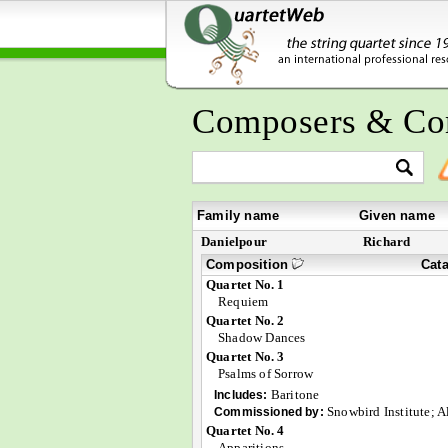
Composers & Co
Family name
Given name
Danielpour
Richard
Composition
Cat
Quartet No. 1
Requiem
Quartet No. 2
Shadow Dances
Quartet No. 3
Psalms of Sorrow
Baritone
Includes:
Snowbird Institute; 
Commissioned by:
Quartet No. 4
Apparitions