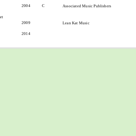
2004
C
Associated Music Publishers
et
2009
Lean Kat Music
2014