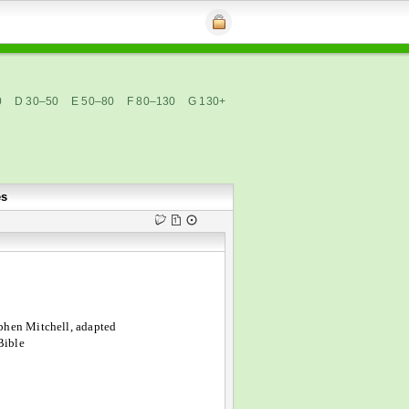
0
D 30–50
E 50–80
F 80–130
G 130+
es
phen Mitchell, adapted
Bible