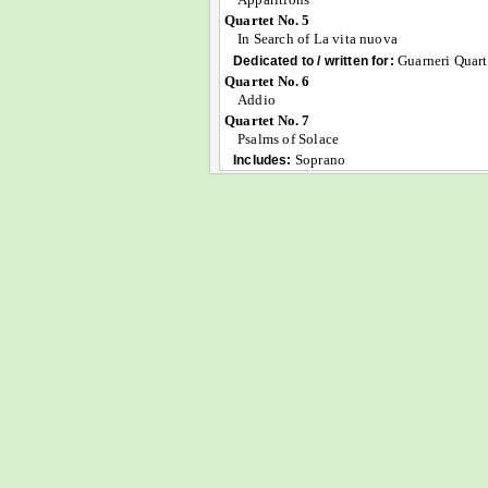
Quartet No. 5
In Search of La vita nuova
Guarneri Quart
Dedicated to / written for:
Quartet No. 6
Addio
Quartet No. 7
Psalms of Solace
Soprano
Includes: