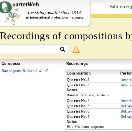
Site navi
Recordings of compositions 
Composer
Recordings
Danielpour, Richard
Composition
Perfo
Quartet No. 2
Ameri
Quartet No. 3
Ameri
Notes
Randall Scarlata, baritone
Quartet No. 4
Ameri
Quartet No. 5
Delra
Quartet No. 6
Delra
Quartet No. 7
Delra
Notes
Hila Plitmann, soprano