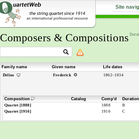
Site navi
Composers & Compositions
Durat
Family name
Given name
Life dates
Delius
Frederick
1862–1934
Composition
Catalog
Comp'd
Duratio
Quartet [1888]
1888
B
Quartet [1916]
1916
C