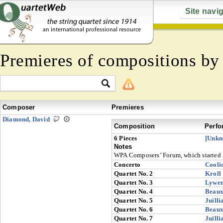
Site navi
Premieres of compositions b
Composer
Premieres
Diamond, David
Composition
Perfo
6 Pieces
[Unkn
Notes
WPA Composers’ Forum, which started 
Concerto
Cooli
Quartet No. 2
Kroll
Quartet No. 3
Lywe
Quartet No. 4
Beaux
Quartet No. 5
Juilli
Quartet No. 6
Beaux
Quartet No. 7
Juilli