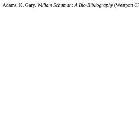
Adams, K. Gary.
William Schuman: A Bio-Bibliography
(Westport C