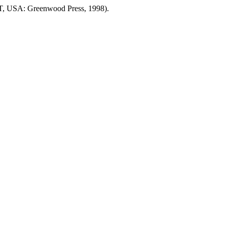
T, USA: Greenwood Press, 1998).