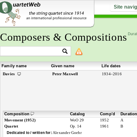
Site navi
Composers & Compositions
Durat
Family name
Given name
Life dates
Davies
Peter Maxwell
1934–2016
Composition
Catalog
Comp'd
Duratio
Movement (1952)
WoO 29
1952
A
Quartet
Op. 14
1961
B
Alexander Goehr
Dedicated to / written for: