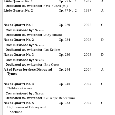
Little Quartet No. 1
Op. 77 No. 1
1982
A
Oriel Glock (m.)
Dedicated to / written for:
Little Quartet No. 2
Op. 77 No. 2
1987
A
Naxos Quartet No. 1
Op. 229
2002
C
Naxos
Commissioned by:
Judy Arnold
Dedicated to / written for:
Naxos Quartet No. 2
Op. 234
2003
D
Naxos
Commissioned by:
Ian Kellam
Dedicated to / written for:
Naxos Quartet No. 3
Op. 236
2003
D
Naxos
Commissioned by:
Eric Guest
Dedicated to / written for:
A Sad Paven for these Distracted
Op. 244
2004
A
Tymes
Naxos Quartet No. 4
Op. 245
2004
C
Children’s Games
Naxos
Commissioned by:
Giuseppe Rebecchini
Dedicated to / written for:
Naxos Quartet No. 5
Op. 253
2004
C
Lighthouses of Orkney and
Shetland