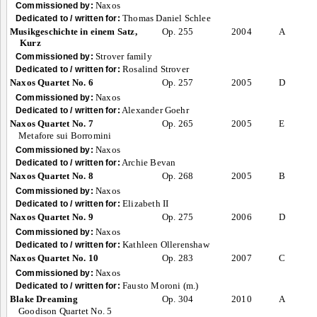
Naxos
Commissioned by:
Thomas Daniel Schlee
Dedicated to / written for:
Musikgeschichte in einem Satz,
Op. 255
2004
A
Kurz
Strover family
Commissioned by:
Rosalind Strover
Dedicated to / written for:
Naxos Quartet No. 6
Op. 257
2005
D
Naxos
Commissioned by:
Alexander Goehr
Dedicated to / written for:
Naxos Quartet No. 7
Op. 265
2005
E
Metafore sui Borromini
Naxos
Commissioned by:
Archie Bevan
Dedicated to / written for:
Naxos Quartet No. 8
Op. 268
2005
B
Naxos
Commissioned by:
Elizabeth II
Dedicated to / written for:
Naxos Quartet No. 9
Op. 275
2006
D
Naxos
Commissioned by:
Kathleen Ollerenshaw
Dedicated to / written for:
Naxos Quartet No. 10
Op. 283
2007
C
Naxos
Commissioned by:
Fausto Moroni (m.)
Dedicated to / written for:
Blake Dreaming
Op. 304
2010
A
Goodison Quartet No. 5