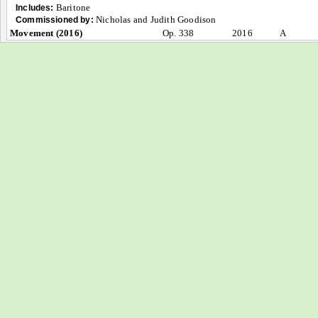
Baritone
Includes:
Nicholas and Judith Goodison
Commissioned by:
Movement (2016)
Op. 338
2016
A