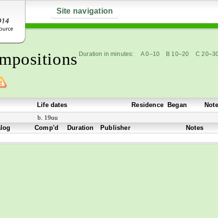
Site navigation
mpositions
Duration in minutes:
A 0–10
B 10–20
C 20–3
Life dates
Residence
Began
Not
b. 19uu
alog
Comp'd
Duration
Publisher
Notes