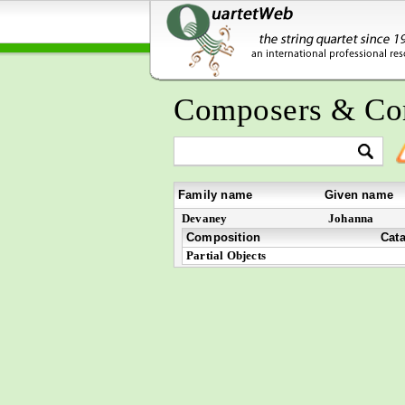
Composers & Co
Family name
Given name
Devaney
Johanna
Composition
Cat
Partial Objects