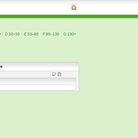
0
D 30–50
E 50–80
F 80–130
G 130+
es