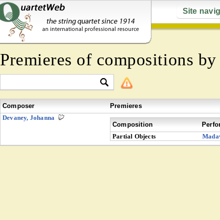
Site navi
Premieres of compositions b
Composer
Premieres
Devaney, Johanna
Composition
Perfo
Partial Objects
Mada