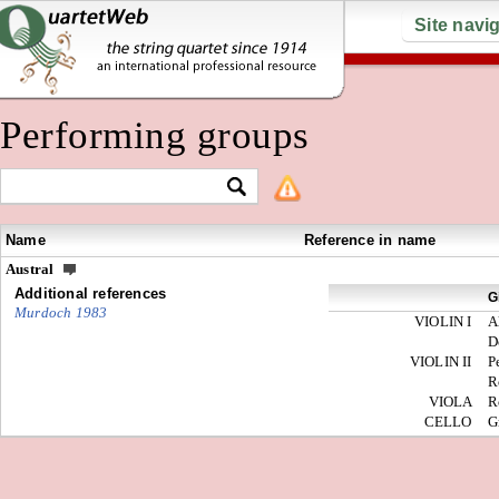
Site navi
Performing groups
Name
Reference in name
Austral
Additional references
G
Murdoch 1983
VIOLIN I
A
D
VIOLIN II
P
R
VIOLA
R
CELLO
G