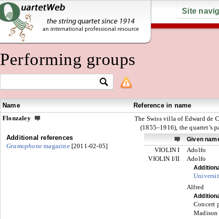
Site navi
Performing groups
Name
Reference in name
Flonzaley
The Swiss villa of Edward de 
(1855–1916), the quartet’s p
Additional references
Given nam
Gramophone
magazine
[2011-02-05]
VIOLIN I
Adolfo
VIOLIN I/II
Adolfo
Addition
Universit
Alfred
Addition
Concert p
Madison