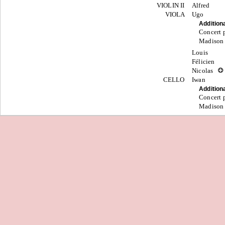
VIOLIN II
Alfred
VIOLA
Ugo
Addition
Concert p
Madison
Louis
Félicien
Nicolas
CELLO
Iwan
Addition
Concert p
Madison