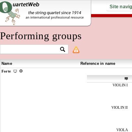
Site navi
Performing groups
Name
Reference in name
Forte
VIOLIN I
VIOLIN II
VIOLA