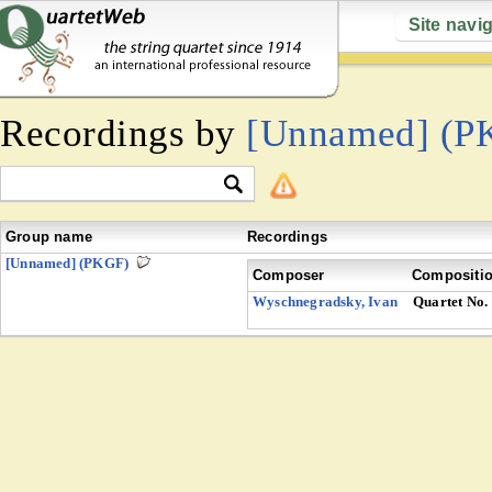
Site navi
Recordings by
[Unnamed] (P
Group name
Recordings
[Unnamed] (PKGF)
Composer
Compositi
Wyschnegradsky, Ivan
Quartet No.