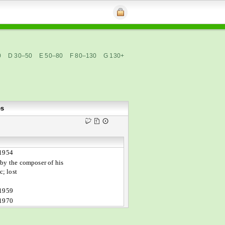
0
D 30–50
E 50–80
F 80–130
G 130+
es
 1954
by the composer of his
; lost
 1959
 1970