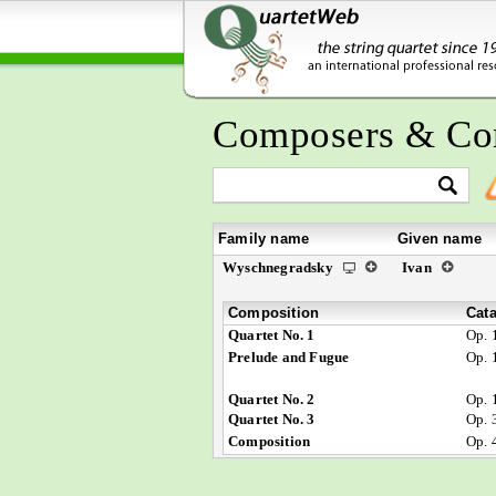
Composers & Co
Family name
Given name
Wyschnegradsky
Ivan
Composition
Cat
Quartet No. 1
Op. 
Prelude and Fugue
Op. 
Quartet No. 2
Op. 
Quartet No. 3
Op. 
Composition
Op. 