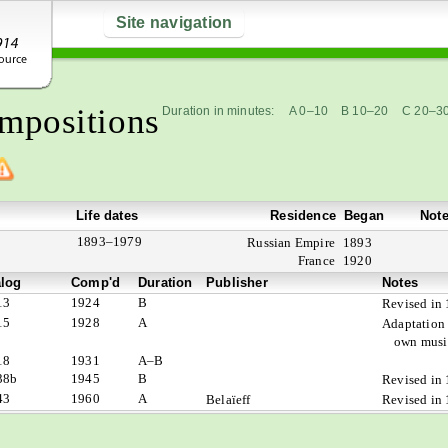
Site navigation
mpositions
Duration in minutes:
A 0–10
B 10–20
C 20–3
Life dates
Residence
Began
Not
1893–1979
Russian Empire
1893
France
1920
alog
Comp'd
Duration
Publisher
Notes
13
1924
B
Revised in
15
1928
A
Adaptation 
own music
18
1931
A–B
38b
1945
B
Revised in
43
1960
A
Belaïeff
Revised in