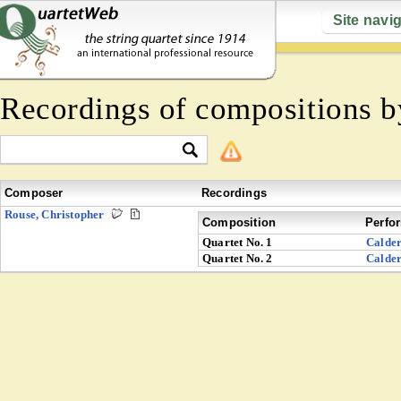
Site navi
Recordings of compositions 
Composer
Recordings
Rouse, Christopher
Composition
Perfo
Quartet No. 1
Calde
Quartet No. 2
Calde