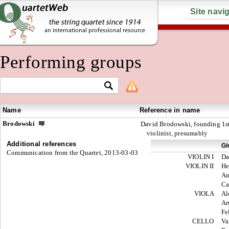
Site navi
Performing groups
Name
Reference in name
Brodowski
David Brodowski, founding 1s
violinist, presumably
Additional references
Gi
Communication from the Quartet, 2013-03-03
VIOLIN I
Da
VIOLIN II
He
An
Ca
VIOLA
Al
Ar
Fe
CELLO
Va