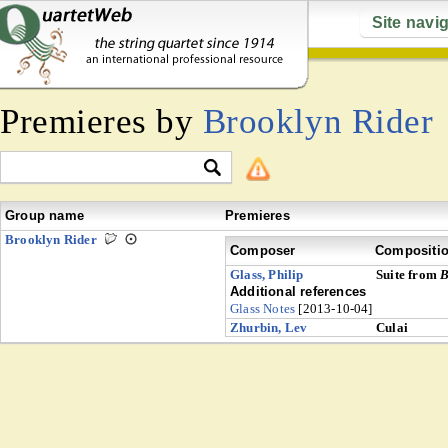
Site navi
Premieres by
Brooklyn Rider
Group name
Premieres
Brooklyn Rider
Composer
Compositi
Glass, Philip
Suite from
B
Additional references
Glass Notes
[2013-10-04]
Zhurbin, Lev
Culai