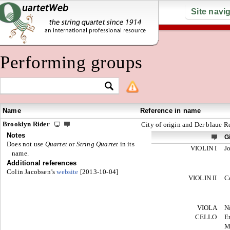
Site navi
Performing groups
Name
Reference in name
Brooklyn Rider
City of origin and Der blaue Re
Notes
G
Does not use
Quartet
or
String Quartet
in its
VIOLIN I
J
name.
Additional references
Colin Jacobsen’s
website
[2013-10-04]
VIOLIN II
C
VIOLA
N
CELLO
E
M