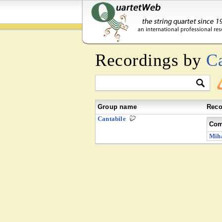
Recordings by
Ca
Group name
Reco
Cantabile
Com
Miha