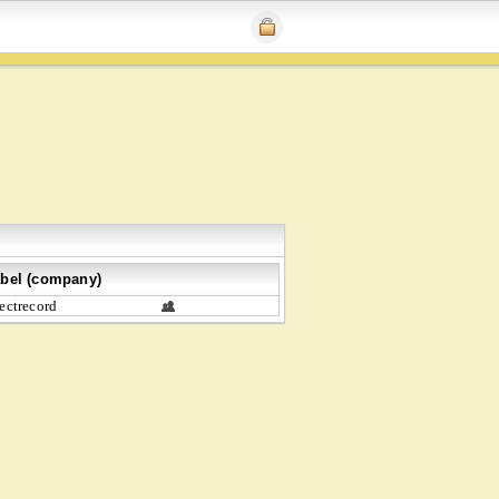
bel (company)
ectrecord