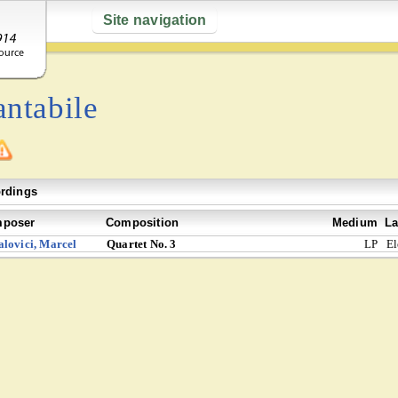
Site navigation
ntabile
rdings
poser
Composition
Medium
La
lovici, Marcel
Quartet No. 3
LP
El