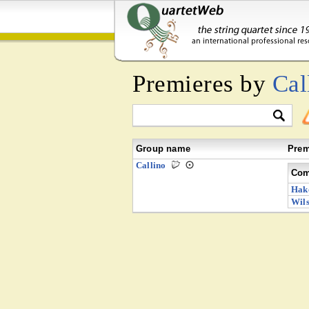
Premieres by
Cal
Group name
Prem
Callino
Com
Hak
Wils