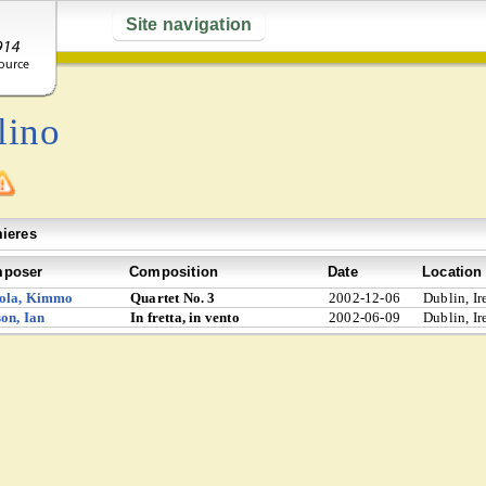
Site navigation
lino
ieres
poser
Composition
Date
Location
ola, Kimmo
Quartet No. 3
2002-12-06
Dublin, Ir
on, Ian
In fretta, in vento
2002-06-09
Dublin, Ir