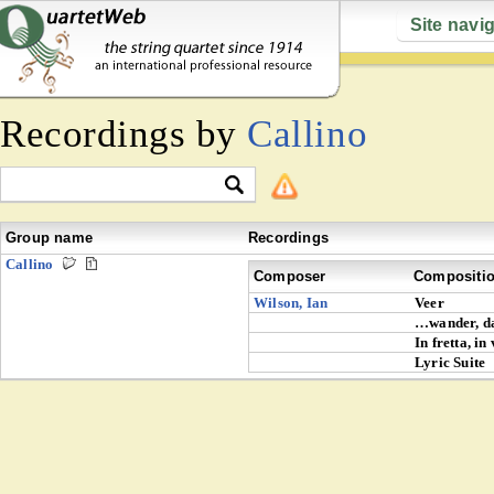
Site navi
Recordings by
Callino
Group name
Recordings
Callino
Composer
Compositi
Wilson, Ian
Veer
…wander, d
In fretta, in
Lyric Suite