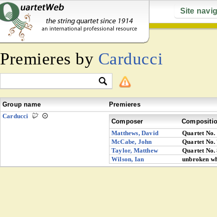
Site navi
Premieres by
Carducci
Group name
Premieres
Carducci
Composer
Compositi
Matthews, David
Quartet No.
McCabe, John
Quartet No.
Taylor, Matthew
Quartet No.
Wilson, Ian
unbroken wh