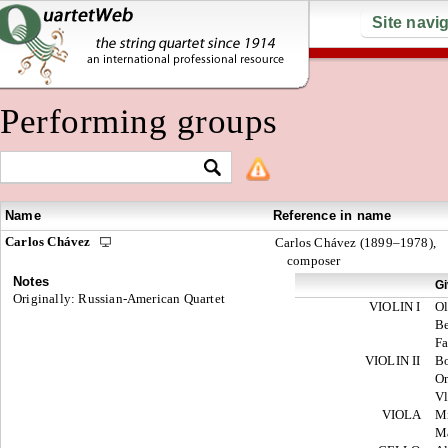
Site navi
Performing groups
Name
Reference in name
Carlos Chávez
Carlos Chávez (1899–1978),
composer
Notes
G
Originally: Russian-American Quartet
VIOLIN I
O
Be
Fa
VIOLIN II
B
O
V
VIOLA
M
Ma