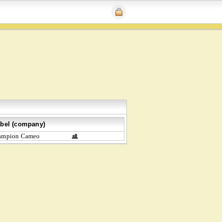
bel (company)
ampion Cameo