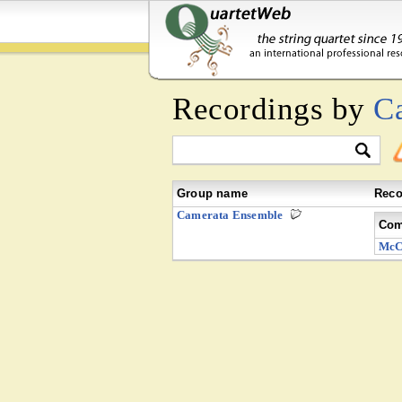
Recordings by
C
Group name
Reco
Camerata Ensemble
Com
McC