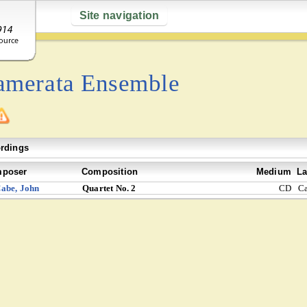
Site navigation
amerata Ensemble
rdings
poser
Composition
Medium
La
abe, John
Quartet No. 2
CD
C