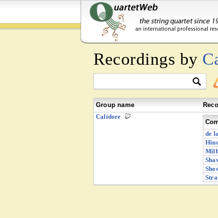
Recordings by
C
Group name
Reco
Calidore
Com
de l
Hind
Milh
Shaw
Shos
Stra