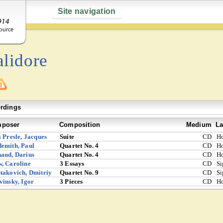
Site navigation
alidore
rdings
poser
Composition
Medium
La
a Presle, Jacques
Suite
CD
Ho
emith, Paul
Quartet No. 4
CD
Ho
aud, Darius
Quartet No. 4
CD
Ho
, Caroline
3 Essays
CD
S
takovich, Dmitriy
Quartet No. 9
CD
S
vinsky, Igor
3 Pieces
CD
Ho