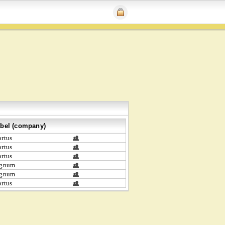
bel (company)
rtus
rtus
rtus
ignum
ignum
rtus