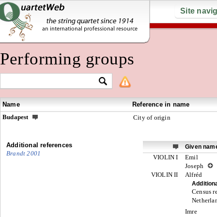
Site navi
Performing groups
Name
Reference in name
Budapest
City of origin
Additional references
Given nam
Brandt 2001
VIOLIN I
Emil
Joseph
VIOLIN II
Alfréd
Addition
Census re
Netherlan
Imre