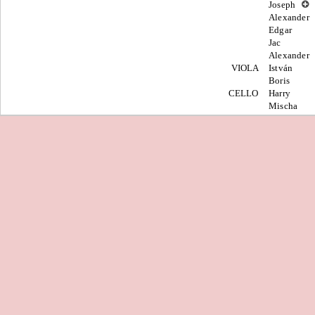
Joseph
Alexander
Edgar
Jac
Alexander
VIOLA
István
Boris
CELLO
Harry
Mischa