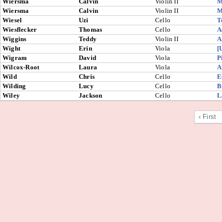
Wiersma
Calvin
Violin II
M
Wiersma
Calvin
Violin II
M
Wiesel
Uzi
Cello
T
Wiesflecker
Thomas
Cello
A
Wiggins
Teddy
Violin II
A
Wight
Erin
Viola
[
Wigram
David
Viola
P
Wilcox-Root
Laura
Viola
A
Wild
Chris
Cello
E
Wilding
Lucy
Cello
B
Wiley
Jackson
Cello
L
‹ First