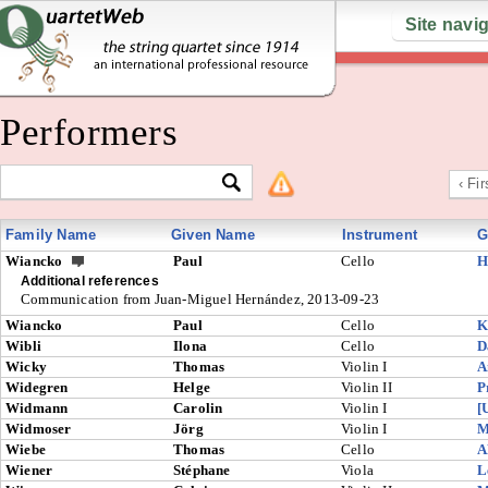
Site navi
Performers
‹ Fir
Family Name
Given Name
Instrument
G
Wiancko
Paul
Cello
H
Additional references
Communication from Juan-Miguel Hernández, 2013-09-23
Wiancko
Paul
Cello
K
Wibli
Ilona
Cello
D
Wicky
Thomas
Violin I
A
Widegren
Helge
Violin II
P
Widmann
Carolin
Violin I
[
Widmoser
Jörg
Violin I
M
Wiebe
Thomas
Cello
A
Wiener
Stéphane
Viola
L