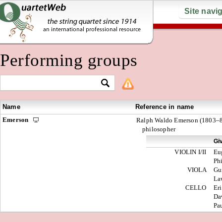
Site navi
Performing groups
Name
Reference in name
Emerson
Ralph Waldo Emerson (1803–8
philosopher
Gi
VIOLIN I/II
Eu
Ph
VIOLA
Gu
La
CELLO
Er
Da
Pa