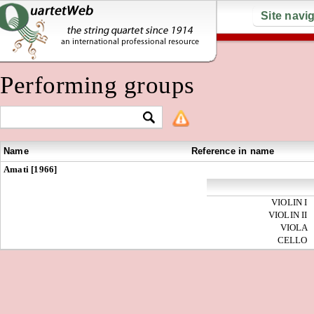
Site navi
Performing groups
Name
Reference in name
Amati [1966]
VIOLIN I
VIOLIN II
VIOLA
CELLO