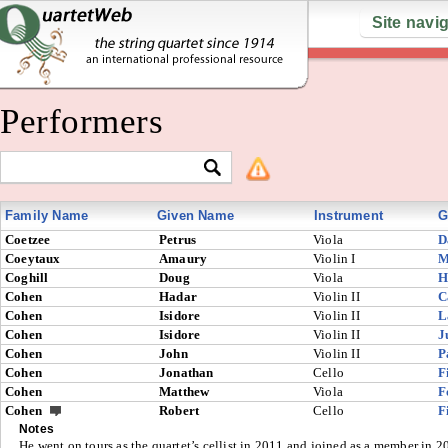
Site navi
Performers
Family Name
Given Name
Instrument
G
Coetzee
Petrus
Viola
D
Coeytaux
Amaury
Violin I
M
Coghill
Doug
Viola
H
Cohen
Hadar
Violin II
C
Cohen
Isidore
Violin II
L
Cohen
Isidore
Violin II
J
Cohen
John
Violin II
P
Cohen
Jonathan
Cello
F
Cohen
Matthew
Viola
F
Cohen
Robert
Cello
F
Notes
He went on tours as the quartet’s cellist in 2011 and joined as a member in 2