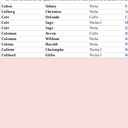
Cohen
Sidney
Viola
F
Colberg
Christian
Viola
A
Cole
Orlando
Cello
C
Cole
Sage
Violin I
H
Cole
Sage
Viola
[
Coleman
Avron
Cello
[
Coleman
William
Viola
K
Coletta
Harold
Viola
P
Collette
Christophe
Violin I
D
Colliard
Gilles
Violin I
R