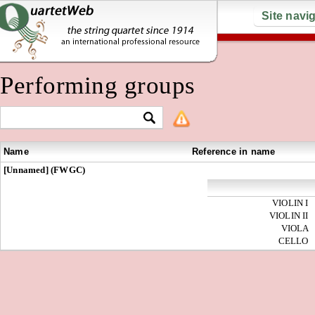
Site navi
Performing groups
Name
Reference in name
[Unnamed] (FWGC)
VIOLIN I
VIOLIN II
VIOLA
CELLO