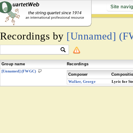
Site navi
Recordings by
[Unnamed] (
Group name
Recordings
[Unnamed] (FWGC)
Composer
Compositi
Walker, George
Lyric for St