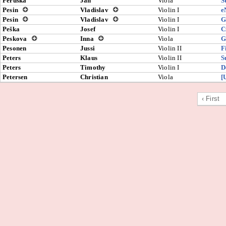
Pěruška
Jan
Viola
S
Pesin
Vladislav
Violin I
e
Pesin
Vladislav
Violin I
G
Peška
Josef
Violin I
C
Peskova
Inna
Viola
G
Pesonen
Jussi
Violin II
F
Peters
Klaus
Violin II
S
Peters
Timothy
Violin I
D
Petersen
Christian
Viola
[
‹ First