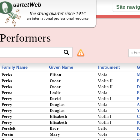
Site navi
Performers
‹ Fir
Family Name
Given Name
Instrument
G
Perks
Elliott
Viola
M
Perks
Oscar
Violin II
E
Perks
Oscar
Violin II
D
Perna
Leslie
Viola
E
Perry
David
Violin I
P
Perry
Douglas
Viola
A
Perry
Douglas
Viola
Y
Perry
Elisabeth
Violin I
C
Perry
Elisabeth
Violin I
[
Persfelt
Bror
Cello
[
Persin
Mary
Viola
B