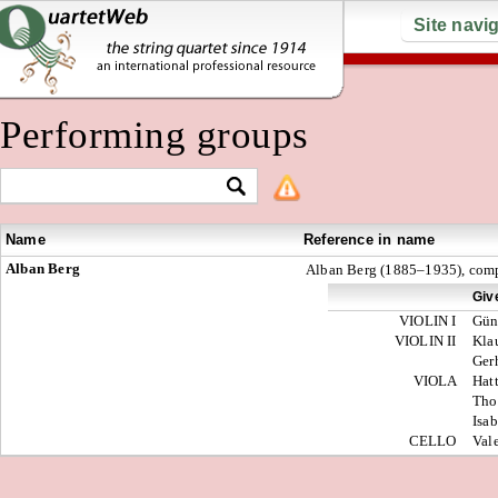
Site navi
Performing groups
Name
Reference in name
Alban Berg
Alban Berg (1885–1935), com
Giv
VIOLIN I
Gün
VIOLIN II
Kla
Ger
VIOLA
Hat
Tho
Isab
CELLO
Val