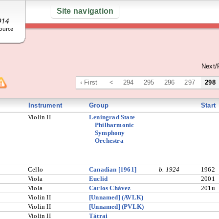
Site navigation
Next/
‹ First
<
294
295
296
297
298
Instrument
Group
Start
Violin II
Leningrad State
Philharmonic
Symphony
Orchestra
Cello
Canadian [1961]
b. 1924
1962
Viola
Euclid
2001
Viola
Carlos Chávez
201u
Violin II
[Unnamed] (AVLK)
Violin II
[Unnamed] (PVLK)
Violin II
Tátrai