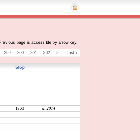
Previous page is accessible by arrow key.
299
300
301
302
>
Last ›
Stop
1963
d. 2014