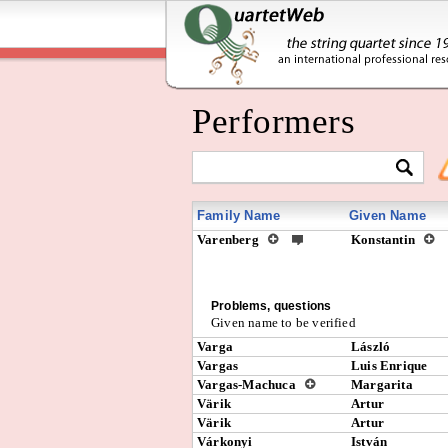
Performers
Family Name
Given Name
Varenberg
Konstantin
Problems, questions
Given name to be verified
Varga
László
Vargas
Luis Enrique
Vargas-Machuca
Margarita
Värik
Artur
Värik
Artur
Várkonyi
István