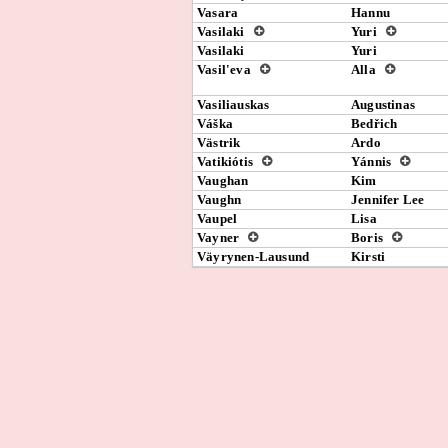
Vasara
Hannu
Vasilaki
Yuri
Vasilaki
Yuri
Vasil'eva
Alla
Vasiliauskas
Augustinas
Váška
Bedřich
Västrik
Ardo
Vatikiótis
Yánnis
Vaughan
Kim
Vaughn
Jennifer Lee
Vaupel
Lisa
Vayner
Boris
Väyrynen-Lausund
Kirsti