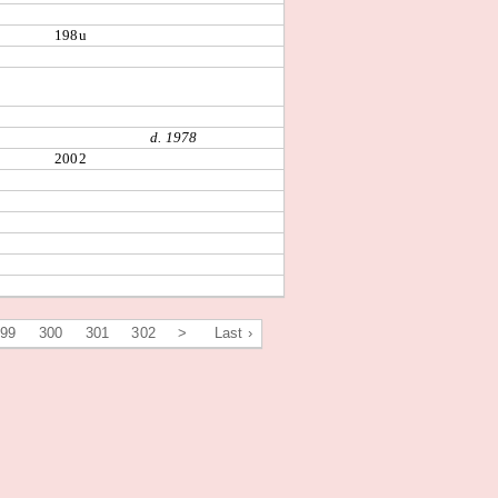
198u
d. 1978
2002
299
300
301
302
>
Last ›