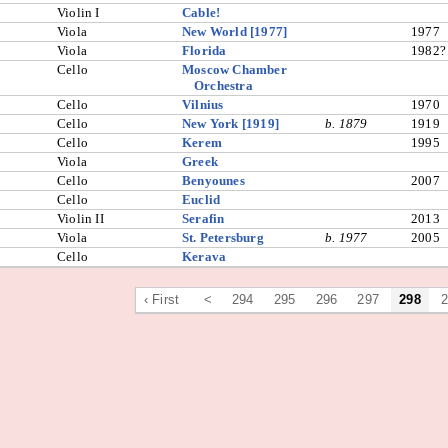
Violin I
Cable!
Viola
New World [1977]
1977
Viola
Florida
1982?
Cello
Moscow Chamber
Orchestra
Cello
Vilnius
1970
Cello
New York [1919]
b. 1879
1919
Cello
Kerem
1995
Viola
Greek
Cello
Benyounes
2007
Cello
Euclid
Violin II
Serafin
2013
Viola
St. Petersburg
b. 1977
2005
Cello
Kerava
‹ First
<
294
295
296
297
298