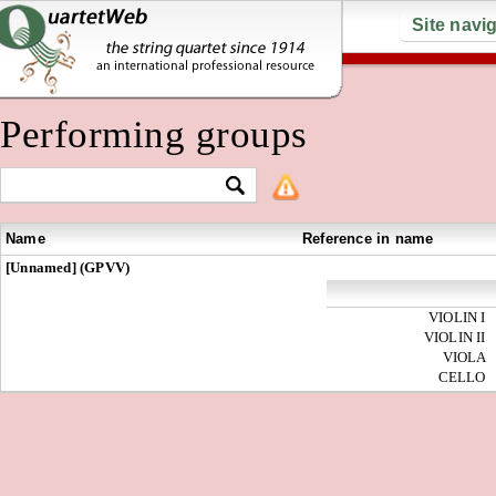
Site navi
Performing groups
Name
Reference in name
[Unnamed] (GPVV)
VIOLIN I
VIOLIN II
VIOLA
CELLO