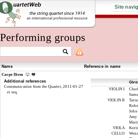
Site navi
Performing groups
Name
Reference in name
Carpe Diem
Additional references
Give
Communication from the Quartet, 2011-01-27
VIOLIN I
Char
et seq.
Samu
VIOLIN II
Tati
Robe
John
Amy
Mari
VIOLA
Kori
CELLO
Wen