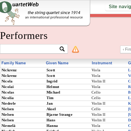
Site navi
Performers
‹ Fir
Family Name
Given Name
Instrument
G
Nickrenz
Scott
Viola
L
Nickrenz
Scott
Viola
V
Nicola
Ingrid
Violin II
C
Nicolai
Helmut
Viola
R
Nicolas
Michael
Cello
B
Nicolia
Tim
Cello
L
Niederle
Jan
Violin II
K
Nielsen
Aksel
Cello
[
Nielsen
Bjarne Strange
Violin II
[
Nielsen
Hans
Violin II
D
Niemelä
Hanna
Viola
C