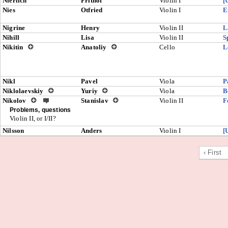
Nierlich
Frithof
Violin I
[
Nies
Otfried
Violin I
E
Nigrine
Henry
Violin II
L
Nihill
Lisa
Violin II
S
Nikitin
Anatoliy
Cello
L
Nikl
Pavel
Viola
P
Niklolaevskiy
Yuriy
Viola
B
Nikolov
Stanislav
Violin II
F
Problems, questions
Violin II, or I/II?
Nilsson
Anders
Violin I
[
‹ First