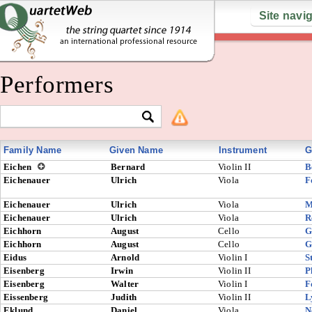
Site navi
Performers
Family Name
Given Name
Instrument
G
Eichen
Bernard
Violin II
B
Eichenauer
Ulrich
Viola
F
Eichenauer
Ulrich
Viola
M
Eichenauer
Ulrich
Viola
R
Eichhorn
August
Cello
G
Eichhorn
August
Cello
G
Eidus
Arnold
Violin I
S
Eisenberg
Irwin
Violin II
P
Eisenberg
Walter
Violin I
F
Eissenberg
Judith
Violin II
L
Eklund
Daniel
Viola
N