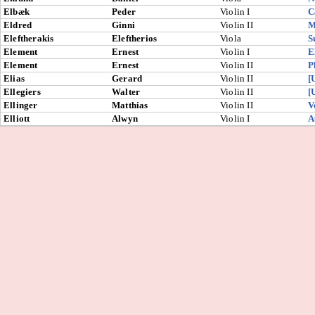
Elbæk
Peder
Violin I
C
Eldred
Ginni
Violin II
M
Eleftherakis
Eleftherios
Viola
S
Element
Ernest
Violin I
E
Element
Ernest
Violin II
P
Elias
Gerard
Violin II
[
Ellegiers
Walter
Violin II
[
Ellinger
Matthias
Violin II
V
Elliott
Alwyn
Violin I
A