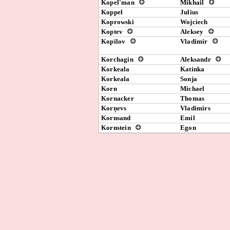
Kopel'man
Mikhail
Koppel
Julius
Koprowski
Wojciech
Koptev
Aleksey
Kopïlov
Vladimir
Korchagin
Aleksandr
Korkeala
Katinka
Korkeala
Sonja
Korn
Michael
Kornacker
Thomas
Korņevs
Vladimirs
Kornsand
Emil
Kornstein
Egon