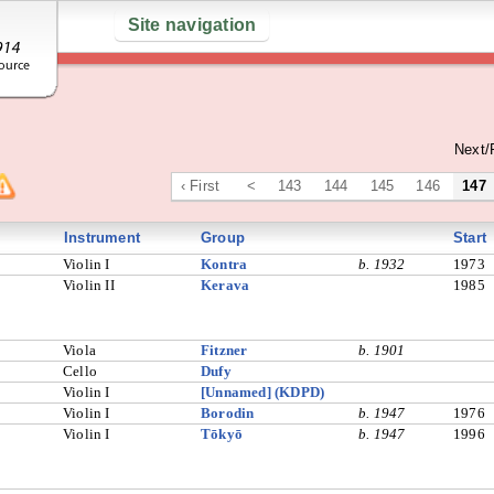
Site navigation
Next/
‹ First
<
143
144
145
146
147
Instrument
Group
Start
Violin I
Kontra
b. 1932
1973
Violin II
Kerava
1985
Viola
Fitzner
b. 1901
Cello
Dufy
Violin I
[Unnamed] (KDPD)
Violin I
Borodin
b. 1947
1976
Violin I
Tōkyō
b. 1947
1996