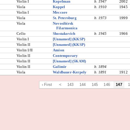
Violin I
Kopelman
b. 1947
2002
Viola
Koppel
b. 1910
1945
Violin I
Meccore
Viola
St. Petersburg
b. 1973
1999
Viola
Novosibirsk
Filarmonica
Cello
Shostakovich
b. 1945
1966
Violin I
[Unnamed] (KKSP)
Violin II
[Unnamed] (KKSP)
Violin I/II
Amion
Violin II
Contemporary
Violin II
[Unnamed] (SKAM)
Violin II
Galimir
b. 1894
Viola
Waldbauer-Kerpely
b. 1891
1912
‹ First
<
143
144
145
146
147