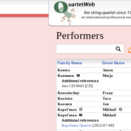
Performers
Family Name
Given Name
Kontra
Anton
Kontunen
Maija
Additional references
Jase CD 0043 [CD]
Konwitschny
Franz
Kooistra
Taco
Koomen
Jan
Kopel'man
Mikhail
Kopel'man
Mikhail
Additional references
Kopelman Quartet
[2012-07-08]