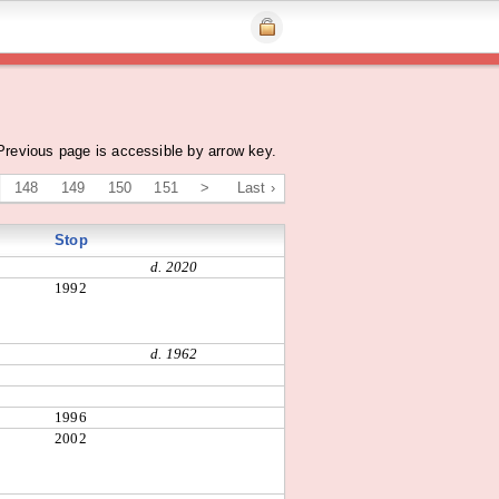
Previous page is accessible by arrow key.
148
149
150
151
>
Last ›
Stop
d. 2020
1992
d. 1962
1996
2002