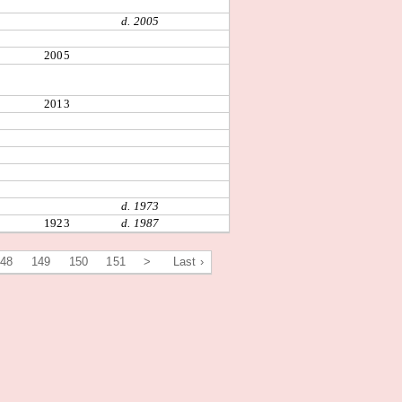
d. 2005
2005
2013
d. 1973
1923
d. 1987
148
149
150
151
>
Last ›